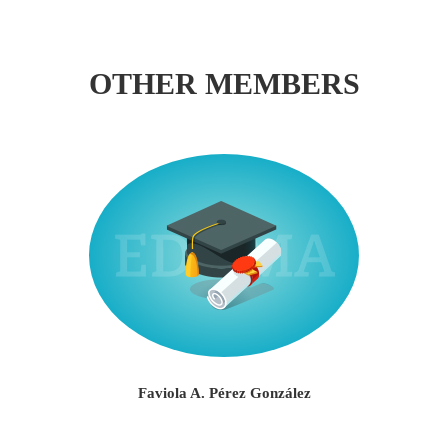
OTHER MEMBERS
Faviola A. Pérez González