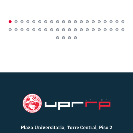
Plaza Universitaria, Torre Central, Piso 2