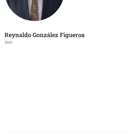
Reynaldo González Figueroa
2021