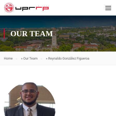
OUR TEAM
Home
»
Our Team
»
Reynaldo González Figueroa