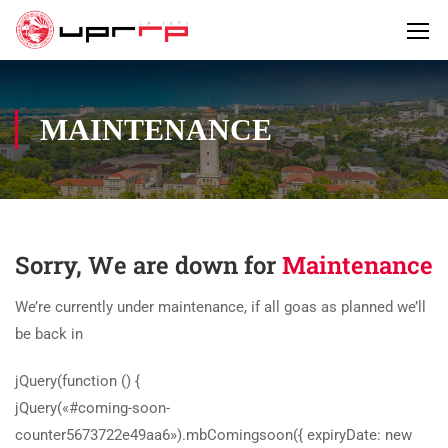
MAINTENANCE
Sorry, We are down for
Maintenance
We’re currently under maintenance, if all goas as planned we’ll
be back in
jQuery(function () {
jQuery(«#coming-soon-
counter5673722e49aa6»).mbComingsoon({ expiryDate: new