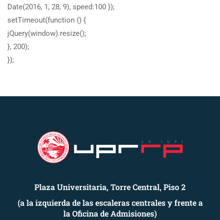
Date(2016, 1, 28, 9), speed:100 });
setTimeout(function () {
jQuery(window).resize();
}, 200);
});
Plaza Universitaria, Torre Central, Piso 2
(a la izquierda de las escaleras centrales y frente a
la Oficina de Admisiones)